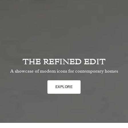
THE REFINED EDIT
A showcase of modern icons for contemporary homes
EXPLORE