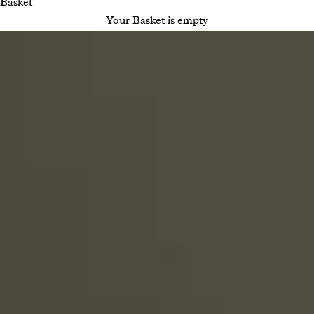
Basket
Your Basket is empty