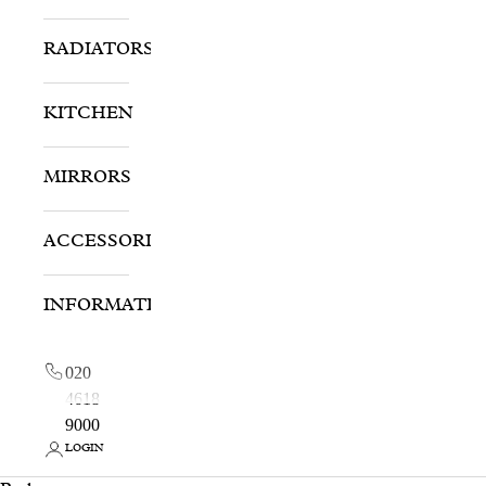
RADIATORS
KITCHEN
MIRRORS
ACCESSORIES
INFORMATION
020
4618
9000
LOGIN