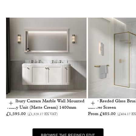
Charlbury Carrara Marble Wall Mounted
Otley Reeded Glass Bru
Add to basket
Choose options
Vanity Unit (Matte Cream) 1400mm
Shower Screen
Sale price
Sale price
£1,595.00
From £485.00
(£1,329.17
EX VAT
)
(£404.17
EX
BROWSE THE REFINED EDIT